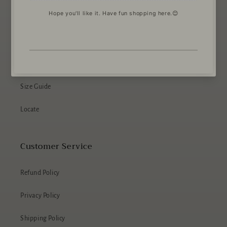
About The Wee Scottish Dog Shop
About Us
Size Guide
Locate
Customer Service
Refund Policy
Privacy Policy
Shipping Policy