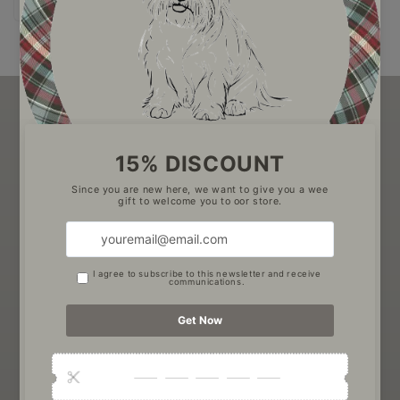
price
Be the first to know about new collections, exclusive
offers and Pawtanical Pets news
Email