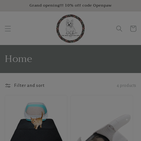
Skip to
Grand opening!!! 10% off code Openpaw
content
Cart
C
Home
o
l
Filter and sort
4 products
l
e
c
t