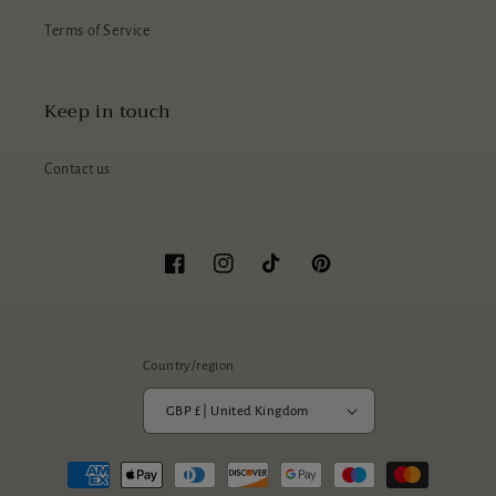
Terms of Service
Keep in touch
Contact us
Facebook
Instagram
TikTok
Pinterest
Country/region
GBP £ | United Kingdom
Payment
methods