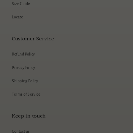
Size Guide
Locate
Customer Service
Refund Policy
Privacy Policy
Shipping Policy
Terms of Service
Keep in touch
Contact us