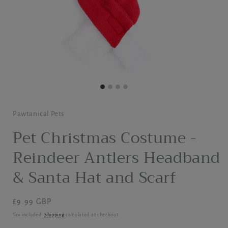
Pawtanical Pets
Pet Christmas Costume -
Reindeer Antlers Headband
& Santa Hat and Scarf
Regular
£9.99 GBP
price
Tax included.
Shipping
calculated at checkout.