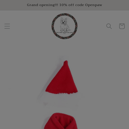
Skip to
Grand opening!!! 10% off code Openpaw
content
Cart