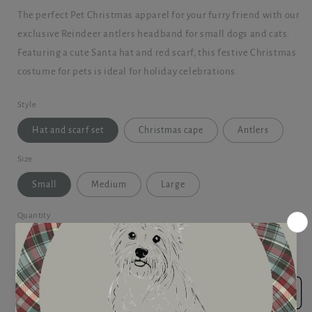
The perfect Pet Christmas apparel for your furry friend with our
exclusive Reindeer antlers headband for small dogs and cats.
Featuring a cute Santa hat and red scarf, this festive Christmas
costume for pets is ideal for holiday celebrations.
Style
Hat and scarf set
Christmas cape
Antlers
Size
Small
Medium
Large
Quantity
Decrease
Increase
quantity
quantity
for
for
Pet
Pet
Add to cart
Christmas
Christmas