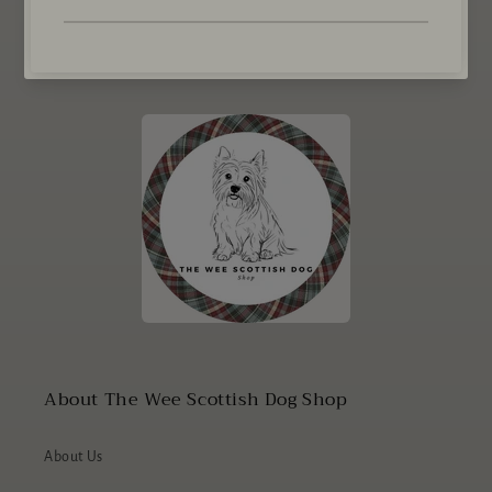
Email
About The Wee Scottish Dog Shop
About Us